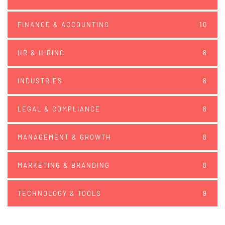
FINANCE & ACCOUNTING
10
HR & HIRING
8
INDUSTRIES
8
LEGAL & COMPLIANCE
8
MANAGEMENT & GROWTH
8
MARKETING & BRANDING
8
TECHNOLOGY & TOOLS
9