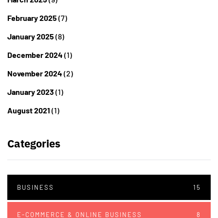
February 2025
(7)
January 2025
(8)
December 2024
(1)
November 2024
(2)
January 2023
(1)
August 2021
(1)
Categories
BUSINESS
15
E-COMMERCE & ONLINE BUSINESS
8