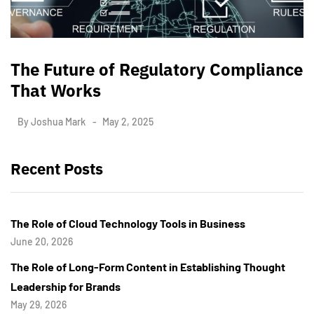
The Future of Regulatory Compliance
That Works
By
Joshua Mark
May 2, 2025
Recent Posts
The Role of Cloud Technology Tools in Business
June 20, 2026
The Role of Long-Form Content in Establishing Thought
Leadership for Brands
May 29, 2026