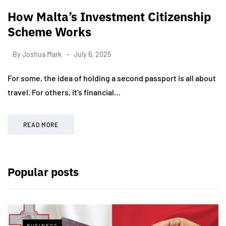
How Malta’s Investment Citizenship
Scheme Works
By
Joshua Mark
July 6, 2025
For some, the idea of holding a second passport is all about
travel. For others, it’s financial…
READ MORE
Popular posts
BUSINESS