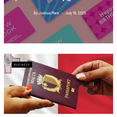
By
Joshua Mark
July 18, 2025
BUSINESS