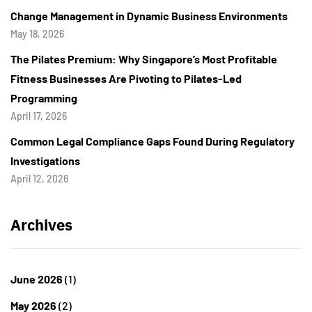
Change Management in Dynamic Business Environments
May 18, 2026
The Pilates Premium: Why Singapore’s Most Profitable
Fitness Businesses Are Pivoting to Pilates-Led
Programming
April 17, 2026
Common Legal Compliance Gaps Found During Regulatory
Investigations
April 12, 2026
Archives
June 2026
(1)
May 2026
(2)