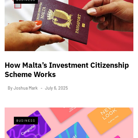
How Malta’s Investment Citizenship
Scheme Works
By
Joshua Mark
July 6, 2025
BUSINESS