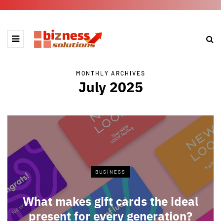
MONTHLY ARCHIVES
July 2025
BUSINESS
What makes gift cards the ideal
present for every generation?