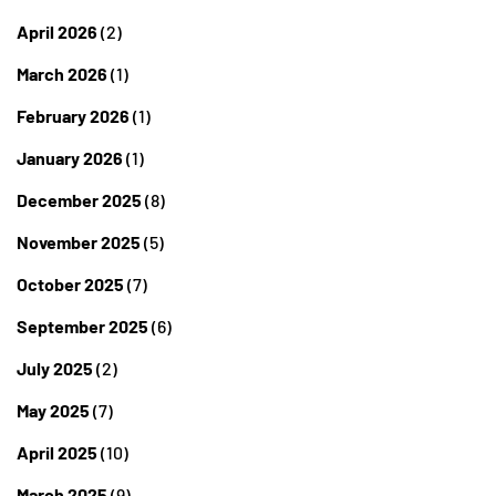
April 2026
(2)
March 2026
(1)
February 2026
(1)
January 2026
(1)
December 2025
(8)
November 2025
(5)
October 2025
(7)
September 2025
(6)
July 2025
(2)
May 2025
(7)
April 2025
(10)
March 2025
(9)