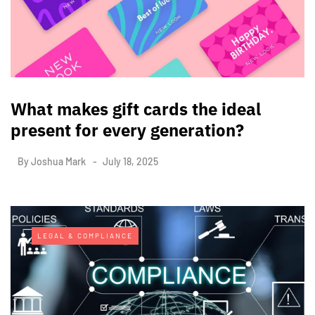
What makes gift cards the ideal
present for every generation?
By
Joshua Mark
July 18, 2025
LEGAL & COMPLIANCE