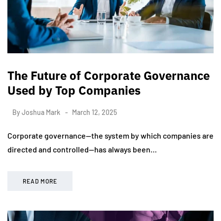
The Future of Corporate Governance
Used by Top Companies
By
Joshua Mark
March 12, 2025
Corporate governance—the system by which companies are
directed and controlled—has always been…
READ MORE