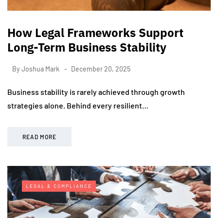
How Legal Frameworks Support
Long-Term Business Stability
By
Joshua Mark
December 20, 2025
Business stability is rarely achieved through growth
strategies alone. Behind every resilient…
READ MORE
LEGAL & COMPLIANCE