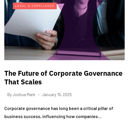
LEGAL & COMPLIANCE
The Future of Corporate Governance
That Scales
By
Joshua Mark
January 15, 2025
Corporate governance has long been a critical pillar of
business success, influencing how companies…