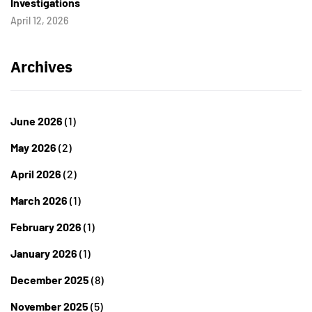
Investigations
April 12, 2026
Archives
June 2026
(1)
May 2026
(2)
April 2026
(2)
March 2026
(1)
February 2026
(1)
January 2026
(1)
December 2025
(8)
November 2025
(5)