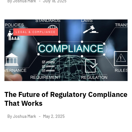
By
Joshua Mark
July 18, 2025
LEGAL & COMPLIANCE
The Future of Regulatory Compliance
That Works
By
Joshua Mark
May 2, 2025