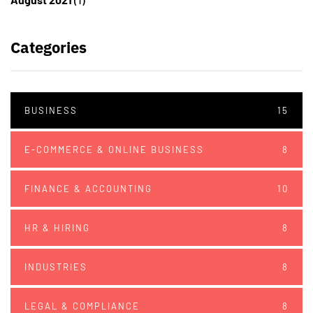
Categories
BUSINESS
15
E-COMMERCE & ONLINE BUSINESS
8
FINANCE & ACCOUNTING
10
HR & HIRING
8
INDUSTRIES
8
LEGAL & COMPLIANCE
8