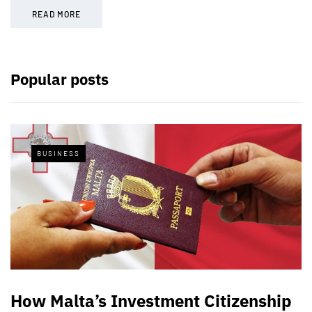
READ MORE
Popular posts
BUSINESS
How Malta’s Investment Citizenship