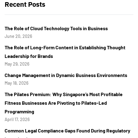
Recent Posts
The Role of Cloud Technology Tools in Business
June 20, 2026
The Role of Long-Form Content in Establishing Thought
Leadership for Brands
May 29, 2026
Change Management in Dynamic Business Environments
May 18, 2026
The Pilates Premium: Why Singapore’s Most Profitable
Fitness Businesses Are Pivoting to Pilates-Led
Programming
April 17, 2026
Common Legal Compliance Gaps Found During Regulatory