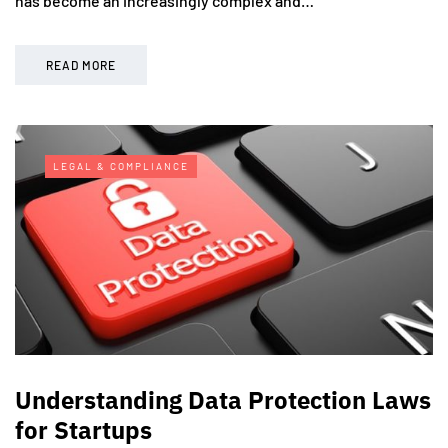
has become an increasingly complex and…
READ MORE
LEGAL & COMPLIANCE
Understanding Data Protection Laws
for Startups