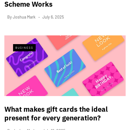
Scheme Works
By
Joshua Mark
July 6, 2025
BUSINESS
What makes gift cards the ideal
present for every generation?