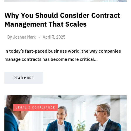
Why You Should Consider Contract
Management That Scales
By
Joshua Mark
April 3, 2025
In today’s fast-paced business world, the way companies
manage contracts has become more critical…
READ MORE
LEGAL & COMPLIANCE