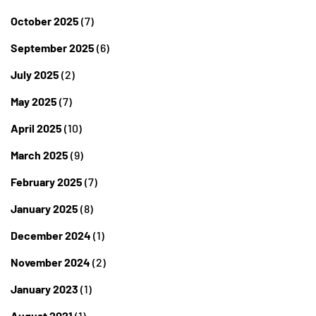
October 2025
(7)
September 2025
(6)
July 2025
(2)
May 2025
(7)
April 2025
(10)
March 2025
(9)
February 2025
(7)
January 2025
(8)
December 2024
(1)
November 2024
(2)
January 2023
(1)
August 2021
(1)