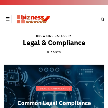
BROWSING CATEGORY
Legal & Compliance
8 posts
LEGAL & COMPLIANCE
Common Legal Compliance