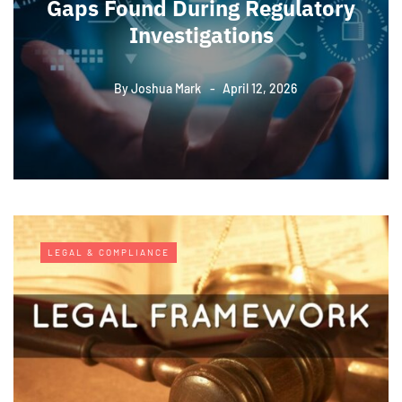
Gaps Found During Regulatory
Investigations
By
Joshua Mark
April 12, 2026
LEGAL & COMPLIANCE