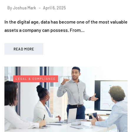
By
Joshua Mark
April 6, 2025
In the digital age, data has become one of the most valuable
assets a company can possess. From…
READ MORE
LEGAL & COMPLIANCE