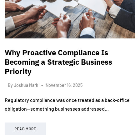
Why Proactive Compliance Is
Becoming a Strategic Business
Priority
By
Joshua Mark
November 16, 2025
Regulatory compliance was once treated as a back-office
obligation—something businesses addressed…
READ MORE