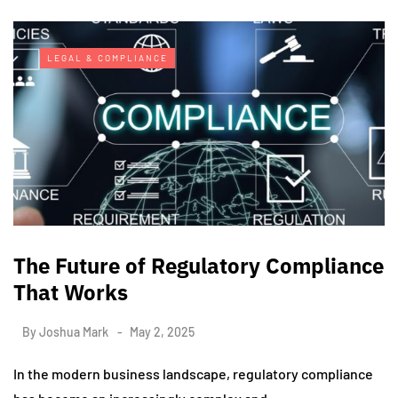
LEGAL & COMPLIANCE
The Future of Regulatory Compliance
That Works
By
Joshua Mark
May 2, 2025
In the modern business landscape, regulatory compliance