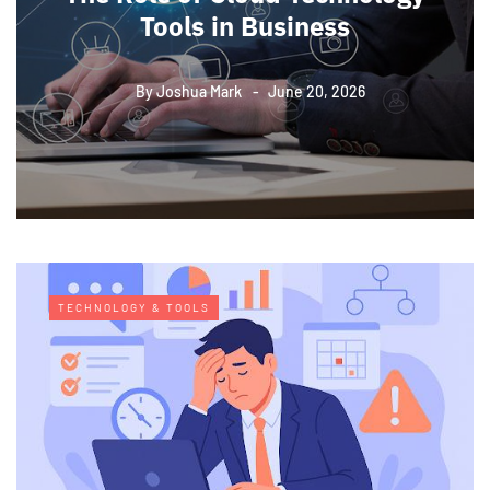
Tools in Business
By
Joshua Mark
June 20, 2026
TECHNOLOGY & TOOLS