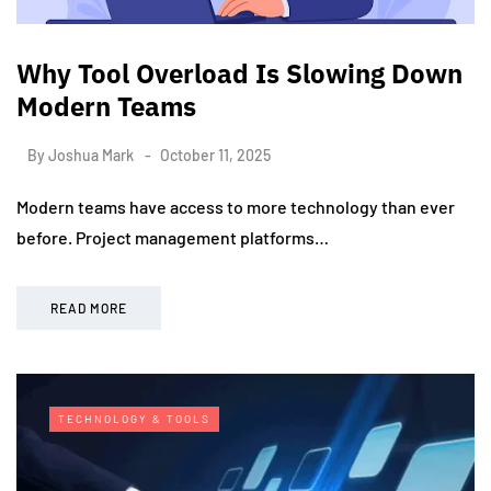
Why Tool Overload Is Slowing Down
Modern Teams
By
Joshua Mark
October 11, 2025
Modern teams have access to more technology than ever
before. Project management platforms…
READ MORE
TECHNOLOGY & TOOLS