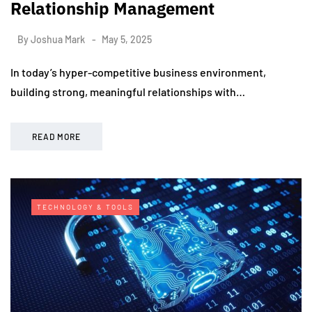
Relationship Management
By
Joshua Mark
May 5, 2025
In today’s hyper-competitive business environment,
building strong, meaningful relationships with…
READ MORE
TECHNOLOGY & TOOLS