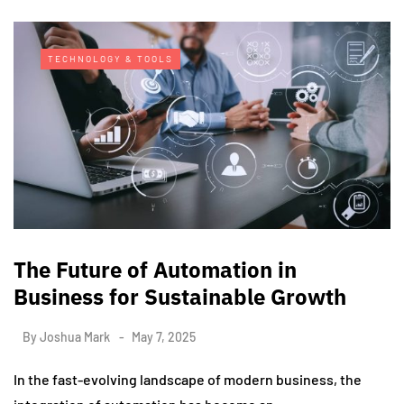
TECHNOLOGY & TOOLS
The Future of Automation in
Business for Sustainable Growth
By
Joshua Mark
May 7, 2025
In the fast-evolving landscape of modern business, the