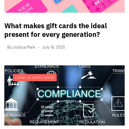
What makes gift cards the ideal
present for every generation?
By
Joshua Mark
July 18, 2025
LEGAL & COMPLIANCE