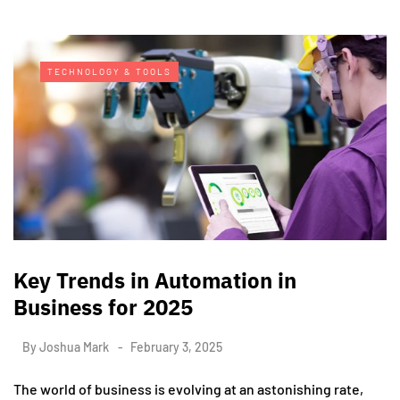
TECHNOLOGY & TOOLS
Key Trends in Automation in
Business for 2025
By
Joshua Mark
February 3, 2025
The world of business is evolving at an astonishing rate,