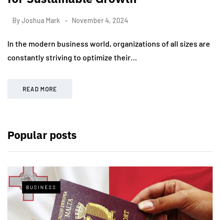
By
Joshua Mark
November 4, 2024
In the modern business world, organizations of all sizes are
constantly striving to optimize their…
READ MORE
Popular posts
BUSINESS