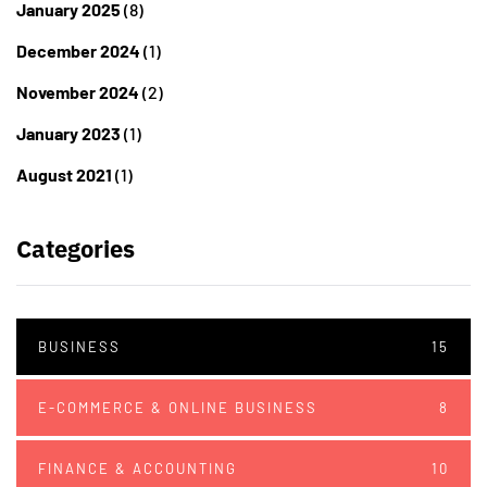
January 2025
(8)
December 2024
(1)
November 2024
(2)
January 2023
(1)
August 2021
(1)
Categories
BUSINESS
15
E-COMMERCE & ONLINE BUSINESS
8
FINANCE & ACCOUNTING
10