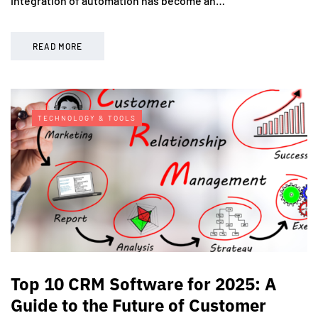
integration of automation has become an…
READ MORE
TECHNOLOGY & TOOLS
Top 10 CRM Software for 2025: A
Guide to the Future of Customer