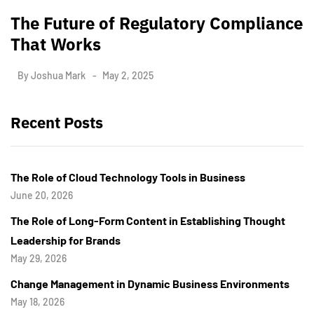
The Future of Regulatory Compliance
That Works
By
Joshua Mark
May 2, 2025
Recent Posts
The Role of Cloud Technology Tools in Business
June 20, 2026
The Role of Long-Form Content in Establishing Thought
Leadership for Brands
May 29, 2026
Change Management in Dynamic Business Environments
May 18, 2026