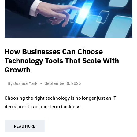
How Businesses Can Choose
Technology Tools That Scale With
Growth
By
Joshua Mark
September 9, 2025
Choosing the right technology is no longer just an IT
decision—it is a long-term business…
READ MORE