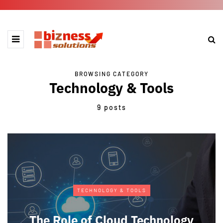
BROWSING CATEGORY
Technology & Tools
9 posts
TECHNOLOGY & TOOLS
The Role of Cloud Technology