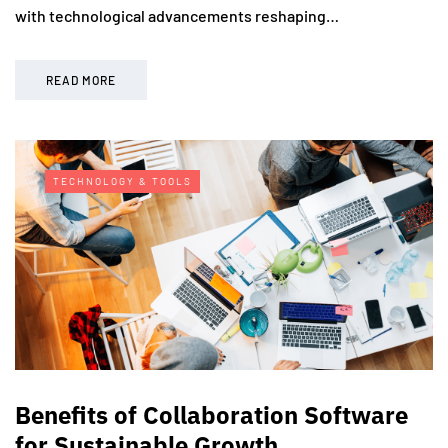
with technological advancements reshaping…
READ MORE
TECHNOLOGY & TOOLS
Benefits of Collaboration Software
for Sustainable Growth