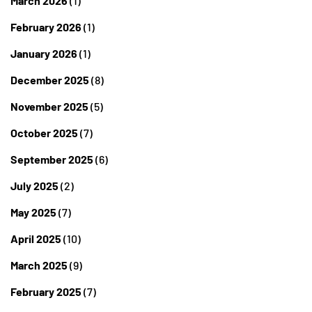
March 2026
(1)
February 2026
(1)
January 2026
(1)
December 2025
(8)
November 2025
(5)
October 2025
(7)
September 2025
(6)
July 2025
(2)
May 2025
(7)
April 2025
(10)
March 2025
(9)
February 2025
(7)