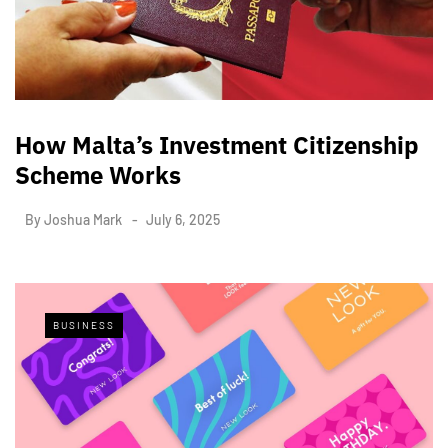
How Malta’s Investment Citizenship
Scheme Works
By
Joshua Mark
July 6, 2025
BUSINESS