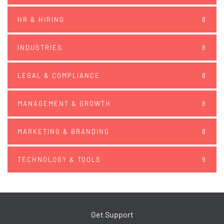
HR & HIRING
8
INDUSTRIES
8
LEGAL & COMPLIANCE
8
MANAGEMENT & GROWTH
8
MARKETING & BRANDING
8
TECHNOLOGY & TOOLS
9
Get Support