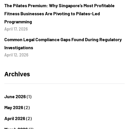
The Pilates Premium: Why Singapore’s Most Profitable
Fitness Businesses Are Pivoting to Pilates-Led
Programming
April 17, 2026
Common Legal Compliance Gaps Found During Regulatory
Investigations
April 12, 2026
Archives
June 2026
(1)
May 2026
(2)
April 2026
(2)