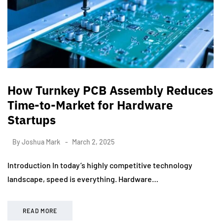
How Turnkey PCB Assembly Reduces
Time-to-Market for Hardware
Startups
By
Joshua Mark
March 2, 2025
Introduction In today’s highly competitive technology
landscape, speed is everything. Hardware…
READ MORE