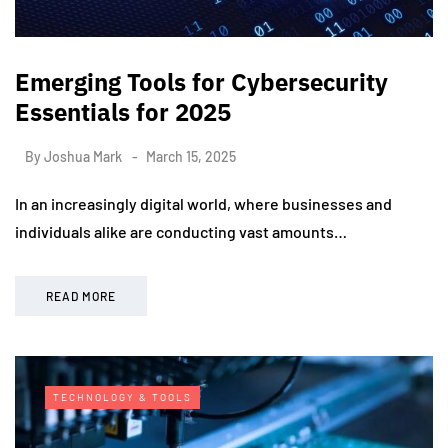
Emerging Tools for Cybersecurity
Essentials for 2025
By
Joshua Mark
March 15, 2025
In an increasingly digital world, where businesses and
individuals alike are conducting vast amounts…
READ MORE
TECHNOLOGY & TOOLS