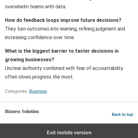
overwhelm teams with data.
How do feedback loops improve future decisions?
They turn outcomes into learning, refining judgment and
increasing confidence over time.
What is the biggest barrier to faster decisions in
growing businesses?
Unclear authority combined with fear of accountability
often slows progress the most.
Categories:
Business
Bizness Solution
Back to top
Exit mobile version