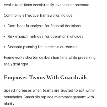
evaluate options consistently, even under pressure.
Commonly effective frameworks include:
Cost-benefit analysis for financial decisions
Risk-impact matrices for operational choices
Scenario planning for uncertain outcomes
Frameworks shorten deliberation time while preserving
analytical rigor.
Empower Teams With Guardrails
Speed increases when teams are trusted to act within
boundaries. Guardrails replace micromanagement with
clarity.