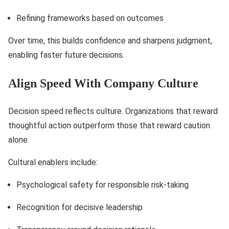
Refining frameworks based on outcomes
Over time, this builds confidence and sharpens judgment,
enabling faster future decisions.
Align Speed With Company Culture
Decision speed reflects culture. Organizations that reward
thoughtful action outperform those that reward caution
alone.
Cultural enablers include:
Psychological safety for responsible risk-taking
Recognition for decisive leadership