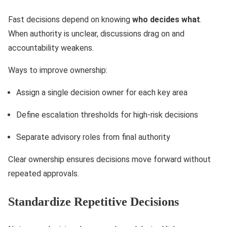
Fast decisions depend on knowing
who decides what
.
When authority is unclear, discussions drag on and
accountability weakens.
Ways to improve ownership:
Assign a single decision owner for each key area
Define escalation thresholds for high-risk decisions
Separate advisory roles from final authority
Clear ownership ensures decisions move forward without
repeated approvals.
Standardize Repetitive Decisions