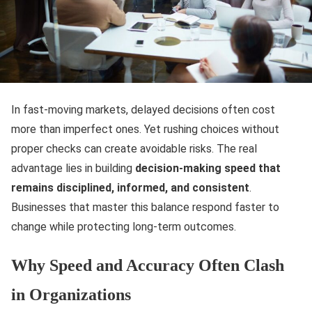
In fast-moving markets, delayed decisions often cost
more than imperfect ones. Yet rushing choices without
proper checks can create avoidable risks. The real
advantage lies in building
decision-making speed that
remains disciplined, informed, and consistent
.
Businesses that master this balance respond faster to
change while protecting long-term outcomes.
Why Speed and Accuracy Often Clash
in Organizations