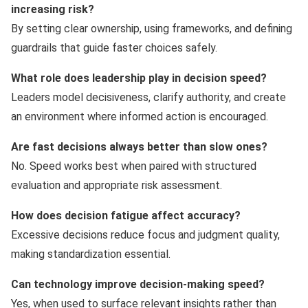
increasing risk?
By setting clear ownership, using frameworks, and defining
guardrails that guide faster choices safely.
What role does leadership play in decision speed?
Leaders model decisiveness, clarify authority, and create
an environment where informed action is encouraged.
Are fast decisions always better than slow ones?
No. Speed works best when paired with structured
evaluation and appropriate risk assessment.
How does decision fatigue affect accuracy?
Excessive decisions reduce focus and judgment quality,
making standardization essential.
Can technology improve decision-making speed?
Yes, when used to surface relevant insights rather than