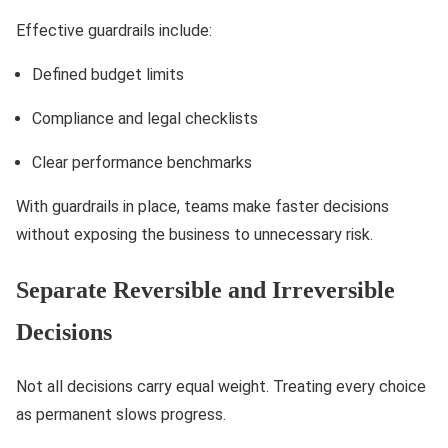
Effective guardrails include:
Defined budget limits
Compliance and legal checklists
Clear performance benchmarks
With guardrails in place, teams make faster decisions
without exposing the business to unnecessary risk.
Separate Reversible and Irreversible
Decisions
Not all decisions carry equal weight. Treating every choice
as permanent slows progress.