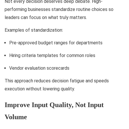
Not every decision deserves deep debate. High-
performing businesses standardize routine choices so
leaders can focus on what truly matters.
Examples of standardization:
Pre-approved budget ranges for departments
Hiring criteria templates for common roles
Vendor evaluation scorecards
This approach reduces decision fatigue and speeds
execution without lowering quality.
Improve Input Quality, Not Input
Volume