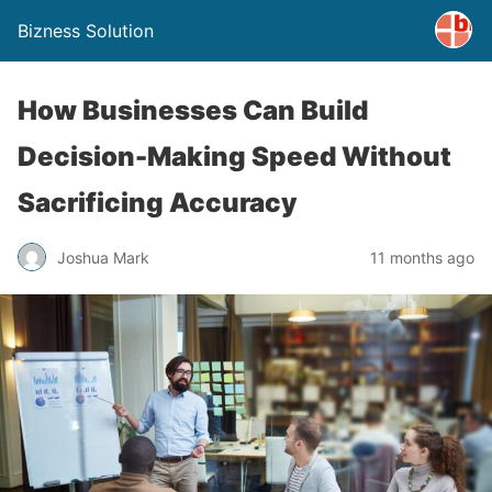
Bizness Solution
How Businesses Can Build
Decision-Making Speed Without
Sacrificing Accuracy
Joshua Mark
11 months ago