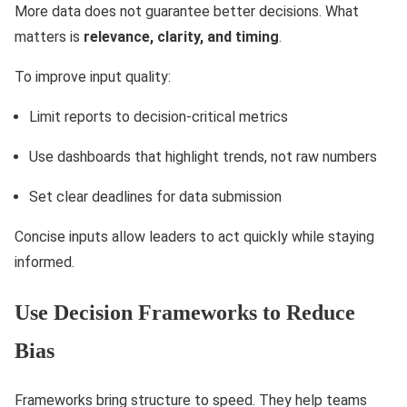
More data does not guarantee better decisions. What
matters is
relevance, clarity, and timing
.
To improve input quality:
Limit reports to decision-critical metrics
Use dashboards that highlight trends, not raw numbers
Set clear deadlines for data submission
Concise inputs allow leaders to act quickly while staying
informed.
Use Decision Frameworks to Reduce
Bias
Frameworks bring structure to speed. They help teams