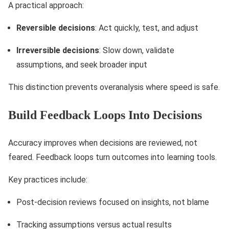
A practical approach:
Reversible decisions
: Act quickly, test, and adjust
Irreversible decisions
: Slow down, validate
assumptions, and seek broader input
This distinction prevents overanalysis where speed is safe.
Build Feedback Loops Into Decisions
Accuracy improves when decisions are reviewed, not
feared. Feedback loops turn outcomes into learning tools.
Key practices include:
Post-decision reviews focused on insights, not blame
Tracking assumptions versus actual results