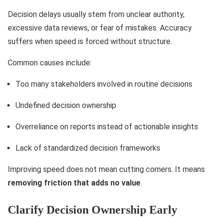
Decision delays usually stem from unclear authority,
excessive data reviews, or fear of mistakes. Accuracy
suffers when speed is forced without structure.
Common causes include:
Too many stakeholders involved in routine decisions
Undefined decision ownership
Overreliance on reports instead of actionable insights
Lack of standardized decision frameworks
Improving speed does not mean cutting corners. It means
removing friction that adds no value
.
Clarify Decision Ownership Early