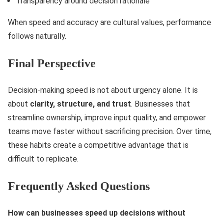
Transparency around decision rationale
When speed and accuracy are cultural values, performance
follows naturally.
Final Perspective
Decision-making speed is not about urgency alone. It is
about
clarity, structure, and trust
. Businesses that
streamline ownership, improve input quality, and empower
teams move faster without sacrificing precision. Over time,
these habits create a competitive advantage that is
difficult to replicate.
Frequently Asked Questions
How can businesses speed up decisions without