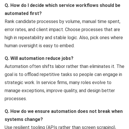
Q. How do I decide which service workflows should be
automated first?
Rank candidate processes by volume, manual time spent,
error rates, and client impact. Choose processes that are
high in repeatability and stable logic. Also, pick ones where
human oversight is easy to embed.
Q. Will automation reduce jobs?
Automation often shifts labor rather than eliminates it. The
goal is to offload repetitive tasks so people can engage in
strategic work. In service firms, many roles evolve to
manage exceptions, improve quality, and design better
processes.
Q. How do we ensure automation does not break when
systems change?
Use resilient tooling (APIs rather than screen scraping),