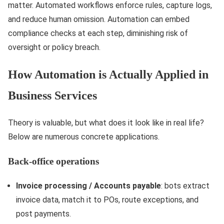
matter. Automated workflows enforce rules, capture logs,
and reduce human omission. Automation can embed
compliance checks at each step, diminishing risk of
oversight or policy breach.
How Automation is Actually Applied in
Business Services
Theory is valuable, but what does it look like in real life?
Below are numerous concrete applications.
Back-office operations
Invoice processing / Accounts payable
: bots extract
invoice data, match it to POs, route exceptions, and
post payments.