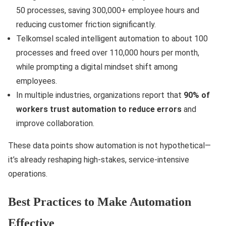
50 processes, saving 300,000+ employee hours and
reducing customer friction significantly.
Telkomsel scaled intelligent automation to about 100
processes and freed over 110,000 hours per month,
while prompting a digital mindset shift among
employees.
In multiple industries, organizations report that
90% of
workers trust automation to reduce errors
and
improve collaboration.
These data points show automation is not hypothetical—
it’s already reshaping high-stakes, service-intensive
operations.
Best Practices to Make Automation
Effective