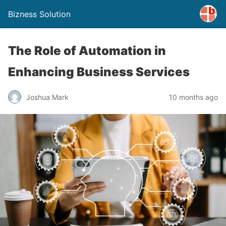
Bizness Solution
The Role of Automation in
Enhancing Business Services
Joshua Mark
10 months ago