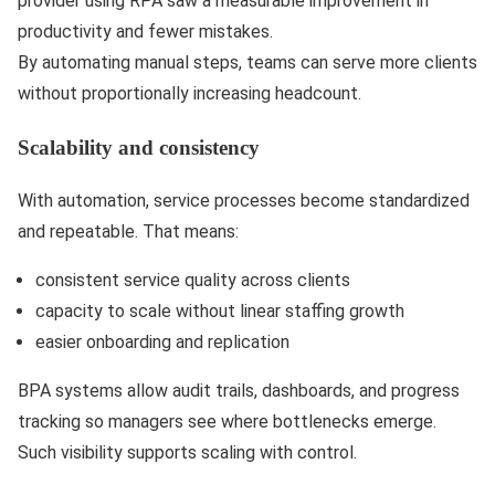
provider using RPA saw a measurable improvement in
productivity and fewer mistakes.
By automating manual steps, teams can serve more clients
without proportionally increasing headcount.
Scalability and consistency
With automation, service processes become standardized
and repeatable. That means:
consistent service quality across clients
capacity to scale without linear staffing growth
easier onboarding and replication
BPA systems allow audit trails, dashboards, and progress
tracking so managers see where bottlenecks emerge.
Such visibility supports scaling with control.