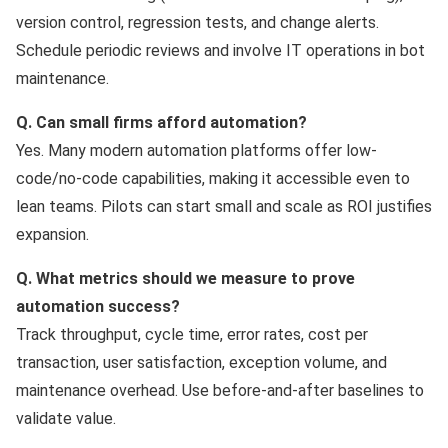
version control, regression tests, and change alerts.
Schedule periodic reviews and involve IT operations in bot
maintenance.
Q. Can small firms afford automation?
Yes. Many modern automation platforms offer low-
code/no-code capabilities, making it accessible even to
lean teams. Pilots can start small and scale as ROI justifies
expansion.
Q. What metrics should we measure to prove
automation success?
Track throughput, cycle time, error rates, cost per
transaction, user satisfaction, exception volume, and
maintenance overhead. Use before-and-after baselines to
validate value.