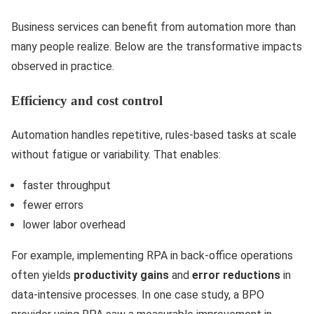
Business services can benefit from automation more than
many people realize. Below are the transformative impacts
observed in practice.
Efficiency and cost control
Automation handles repetitive, rules-based tasks at scale
without fatigue or variability. That enables:
faster throughput
fewer errors
lower labor overhead
For example, implementing RPA in back-office operations
often yields
productivity gains
and
error reductions
in
data-intensive processes. In one case study, a BPO