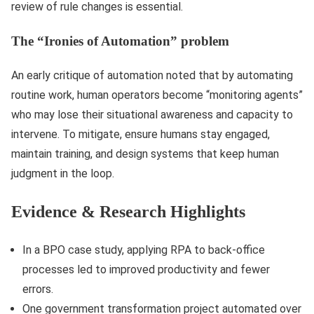
review of rule changes is essential.
The “Ironies of Automation” problem
An early critique of automation noted that by automating
routine work, human operators become “monitoring agents”
who may lose their situational awareness and capacity to
intervene. To mitigate, ensure humans stay engaged,
maintain training, and design systems that keep human
judgment in the loop.
Evidence & Research Highlights
In a BPO case study, applying RPA to back-office
processes led to improved productivity and fewer
errors.
One government transformation project automated over