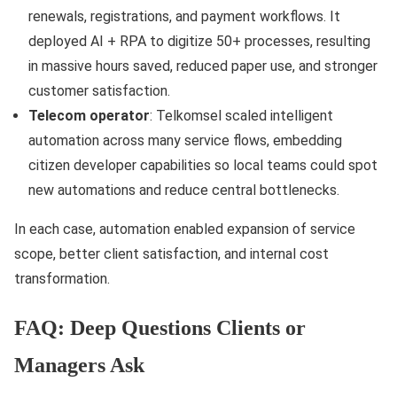
renewals, registrations, and payment workflows. It
deployed AI + RPA to digitize 50+ processes, resulting
in massive hours saved, reduced paper use, and stronger
customer satisfaction.
Telecom operator
: Telkomsel scaled intelligent
automation across many service flows, embedding
citizen developer capabilities so local teams could spot
new automations and reduce central bottlenecks.
In each case, automation enabled expansion of service
scope, better client satisfaction, and internal cost
transformation.
FAQ: Deep Questions Clients or
Managers Ask