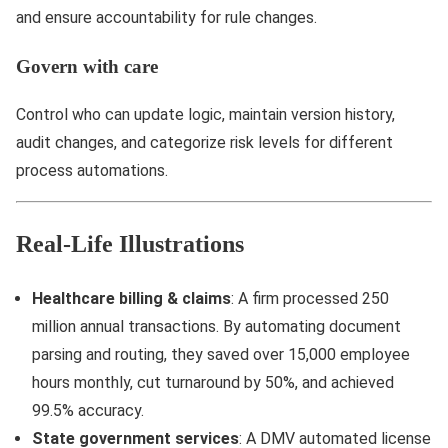
and ensure accountability for rule changes.
Govern with care
Control who can update logic, maintain version history,
audit changes, and categorize risk levels for different
process automations.
Real-Life Illustrations
Healthcare billing & claims
: A firm processed 250
million annual transactions. By automating document
parsing and routing, they saved over 15,000 employee
hours monthly, cut turnaround by 50%, and achieved
99.5% accuracy.
State government services
: A DMV automated license