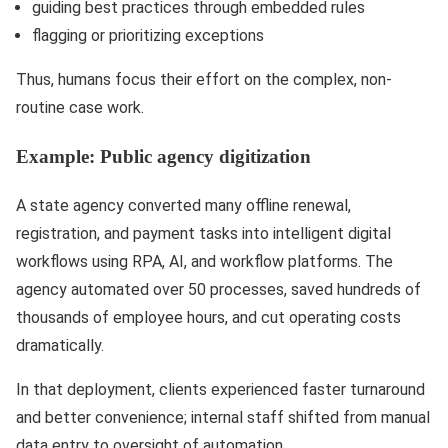
guiding best practices through embedded rules
flagging or prioritizing exceptions
Thus, humans focus their effort on the complex, non-
routine case work.
Example: Public agency digitization
A state agency converted many offline renewal,
registration, and payment tasks into intelligent digital
workflows using RPA, AI, and workflow platforms. The
agency automated over 50 processes, saved hundreds of
thousands of employee hours, and cut operating costs
dramatically.
In that deployment, clients experienced faster turnaround
and better convenience; internal staff shifted from manual
data entry to oversight of automation.