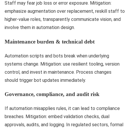
Staff may fear job loss or error exposure. Mitigation:
emphasize augmentation over replacement, reskill staff to
higher-value roles, transparently communicate vision, and
involve them in automation design.
Maintenance burden & technical debt
Automation scripts and bots break when underlying
systems change. Mitigation: use resilient tooling, version
control, and invest in maintenance. Process changes
should trigger bot updates immediately.
Governance, compliance, and audit risk
If automation misapplies rules, it can lead to compliance
breaches. Mitigation: embed validation checks, dual
approvals, audits, and logging. In regulated sectors, formal