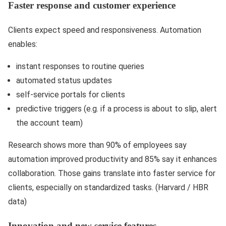
Faster response and customer experience
Clients expect speed and responsiveness. Automation
enables:
instant responses to routine queries
automated status updates
self-service portals for clients
predictive triggers (e.g. if a process is about to slip, alert
the account team)
Research shows more than 90% of employees say
automation improved productivity and 85% say it enhances
collaboration. Those gains translate into faster service for
clients, especially on standardized tasks. (Harvard / HBR
data)
Innovation and new service features