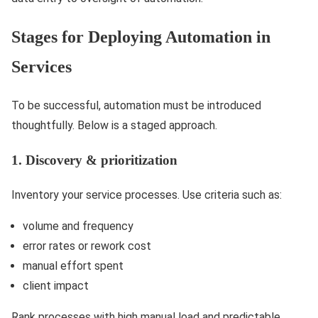
Stages for Deploying Automation in
Services
To be successful, automation must be introduced
thoughtfully. Below is a staged approach.
1. Discovery & prioritization
Inventory your service processes. Use criteria such as:
volume and frequency
error rates or rework cost
manual effort spent
client impact
Rank processes with high manual load and predictable