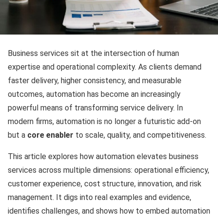
Business services sit at the intersection of human
expertise and operational complexity. As clients demand
faster delivery, higher consistency, and measurable
outcomes, automation has become an increasingly
powerful means of transforming service delivery. In
modern firms, automation is no longer a futuristic add-on
but a
core enabler
to scale, quality, and competitiveness.
This article explores how automation elevates business
services across multiple dimensions: operational efficiency,
customer experience, cost structure, innovation, and risk
management. It digs into real examples and evidence,
identifies challenges, and shows how to embed automation