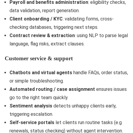
Payroll and benefits administration
: eligibility checks,
data validation, report generation.
Client onboarding / KYC
: validating forms, cross-
checking databases, triggering next steps.
Contract review & extraction
: using NLP to parse legal
language, flag risks, extract clauses.
Customer service & support
Chatbots and virtual agents
handle FAQs, order status,
or simple troubleshooting.
Automated routing / case assignment
ensures issues
go to the right team quickly.
Sentiment analysis
detects unhappy clients early,
triggering escalation.
Self-service portals
let clients run routine tasks (e.g.
renewals, status checking) without agent intervention.