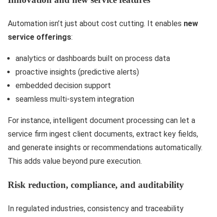
Automation isn’t just about cost cutting. It enables
new
service offerings
:
analytics or dashboards built on process data
proactive insights (predictive alerts)
embedded decision support
seamless multi-system integration
For instance, intelligent document processing can let a
service firm ingest client documents, extract key fields,
and generate insights or recommendations automatically.
This adds value beyond pure execution.
Risk reduction, compliance, and auditability
In regulated industries, consistency and traceability