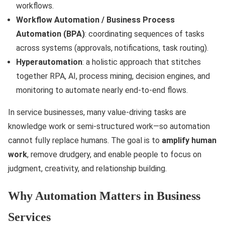
workflows.
Workflow Automation / Business Process
Automation (BPA)
: coordinating sequences of tasks
across systems (approvals, notifications, task routing).
Hyperautomation
: a holistic approach that stitches
together RPA, AI, process mining, decision engines, and
monitoring to automate nearly end-to-end flows.
In service businesses, many value-driving tasks are
knowledge work or semi-structured work—so automation
cannot fully replace humans. The goal is to
amplify human
work
, remove drudgery, and enable people to focus on
judgment, creativity, and relationship building.
Why Automation Matters in Business
Services