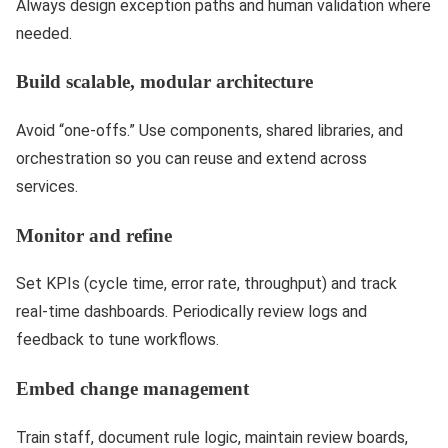
Always design exception paths and human validation where
needed.
Build scalable, modular architecture
Avoid “one-offs.” Use components, shared libraries, and
orchestration so you can reuse and extend across
services.
Monitor and refine
Set KPIs (cycle time, error rate, throughput) and track
real-time dashboards. Periodically review logs and
feedback to tune workflows.
Embed change management
Train staff, document rule logic, maintain review boards,