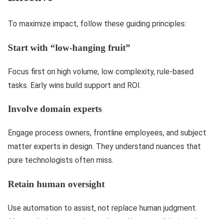
To maximize impact, follow these guiding principles:
Start with “low-hanging fruit”
Focus first on high volume, low complexity, rule-based
tasks. Early wins build support and ROI.
Involve domain experts
Engage process owners, frontline employees, and subject
matter experts in design. They understand nuances that
pure technologists often miss.
Retain human oversight
Use automation to assist, not replace human judgment.