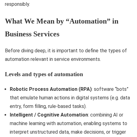
responsibly.
What We Mean by “Automation” in
Business Services
Before diving deep, it is important to define the types of
automation relevant in service environments.
Levels and types of automation
Robotic Process Automation (RPA)
: software “bots”
that emulate human actions in digital systems (e.g. data
entry, form filling, rule-based tasks).
Intelligent / Cognitive Automation
: combining AI or
machine learning with automation, enabling systems to
interpret unstructured data, make decisions, or trigger