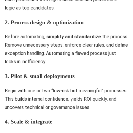
logic as top candidates.
2. Process design & optimization
Before automating,
simplify and standardize
the process.
Remove unnecessary steps, enforce clear rules, and define
exception handling. Automating a flawed process just
locks in inefficiency.
3. Pilot & small deployments
Begin with one or two “low-risk but meaningful” processes.
This builds internal confidence, yields ROI quickly, and
uncovers technical or governance issues.
4. Scale & integrate