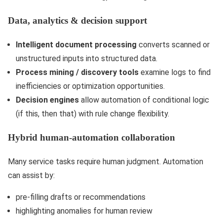
Data, analytics & decision support
Intelligent document processing
converts scanned or
unstructured inputs into structured data.
Process mining / discovery tools
examine logs to find
inefficiencies or optimization opportunities.
Decision engines
allow automation of conditional logic
(if this, then that) with rule change flexibility.
Hybrid human-automation collaboration
Many service tasks require human judgment. Automation
can assist by:
pre-filling drafts or recommendations
highlighting anomalies for human review