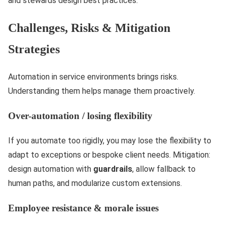
and stewards design best practices.
Challenges, Risks & Mitigation
Strategies
Automation in service environments brings risks.
Understanding them helps manage them proactively.
Over-automation / losing flexibility
If you automate too rigidly, you may lose the flexibility to
adapt to exceptions or bespoke client needs. Mitigation:
design automation with
guardrails
, allow fallback to
human paths, and modularize custom extensions.
Employee resistance & morale issues