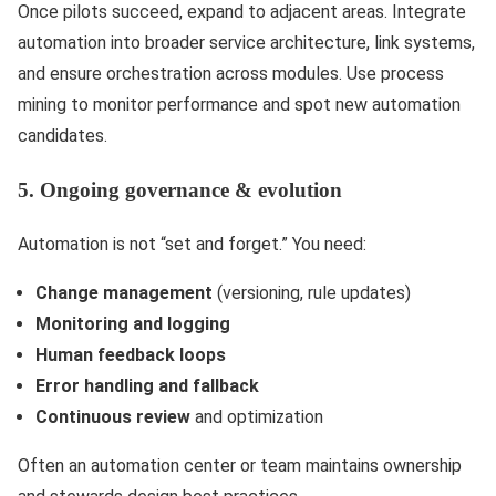
Once pilots succeed, expand to adjacent areas. Integrate
automation into broader service architecture, link systems,
and ensure orchestration across modules. Use process
mining to monitor performance and spot new automation
candidates.
5. Ongoing governance & evolution
Automation is not “set and forget.” You need:
Change management
(versioning, rule updates)
Monitoring and logging
Human feedback loops
Error handling and fallback
Continuous review
and optimization
Often an automation center or team maintains ownership